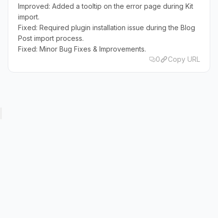
Improved: Added a tooltip on the error page during Kit
import.
Fixed: Required plugin installation issue during the Blog
Post import process.
Fixed: Minor Bug Fixes & Improvements.
0
Copy URL