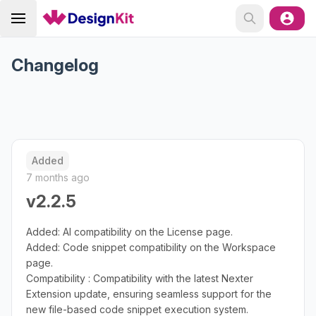
Changelog
Added
7 months ago
v2.2.5
Added: AI compatibility on the License page.
Added: Code snippet compatibility on the Workspace
page.
Compatibility : Compatibility with the latest Nexter
Extension update, ensuring seamless support for the
new file-based code snippet execution system.