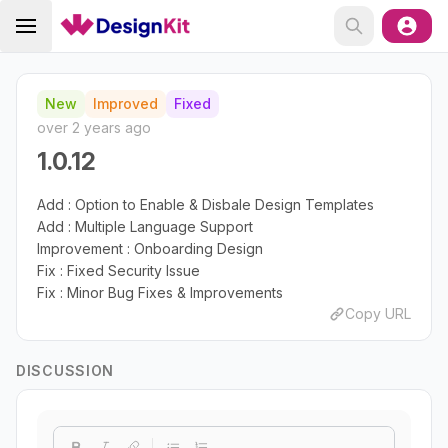
New
Improved
Fixed
over 2 years ago
1.0.12
Add : Option to Enable & Disbale Design Templates
Add : Multiple Language Support
Improvement : Onboarding Design
Fix : Fixed Security Issue
Fix : Minor Bug Fixes & Improvements
Copy URL
DISCUSSION