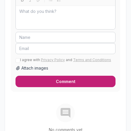
I agree with
Privacy Policy
and
Terms and Conditions
Attach images
Comment
No comments yet