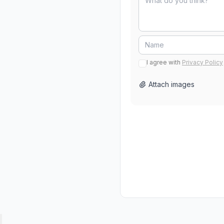
I agree with
Privacy Policy
Attach images