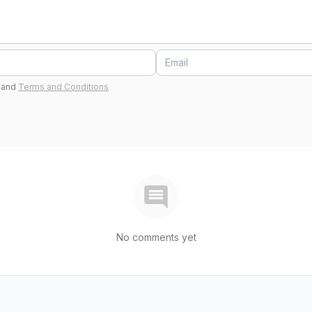
and
Terms and Conditions
No comments yet