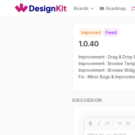
Boards
Roadmap
Improved
Fixed
1.0.40
Improvement : Drag & Drop E
Improvement : Browse Templa
Improvement : Browse Widget
Fix : Minor Bugs & Improvem
DISCUSSION