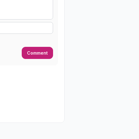
Comment