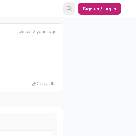
Sign up / Log in
almost 2 years ago
Copy URL