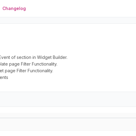
Changelog
vent of section in Widget Builder.
te page Filter Functionality.
 page Filter Functionality.
ents