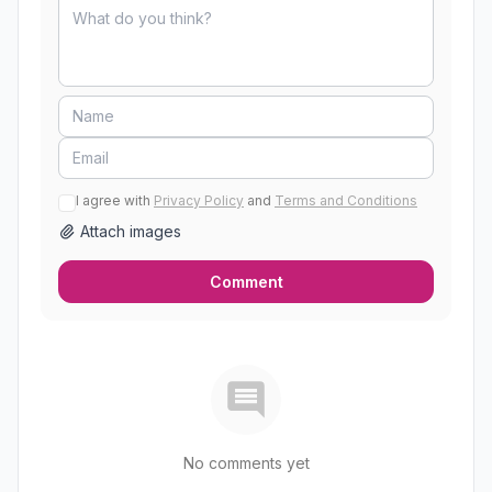
I agree with
Privacy Policy
and
Terms and Conditions
Attach images
Comment
No comments yet