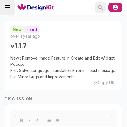
New
Fixed
over 1 year ago
v1.1.7
New : Remove Image Feature in Create and Edit Widget
Popup.
Fix : Solve Language Translation Error in Toast message.
Fix: Minor Bugs and Improvements.
Copy URL
DISCUSSION