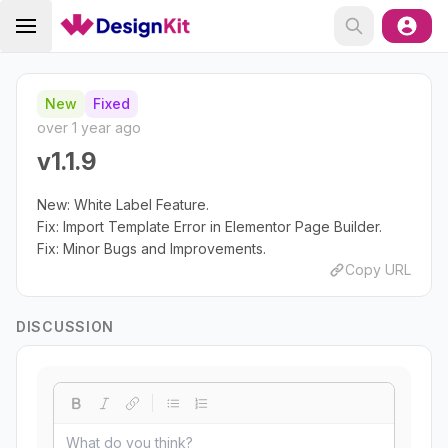
New
Fixed
over 1 year ago
v1.1.9
New: White Label Feature.
Fix: Import Template Error in Elementor Page Builder.
Fix: Minor Bugs and Improvements.
Copy URL
DISCUSSION