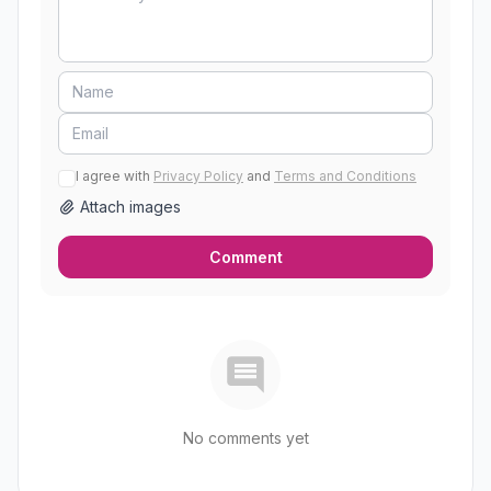
I agree with
Privacy Policy
and
Terms and Conditions
Attach images
Comment
No comments yet