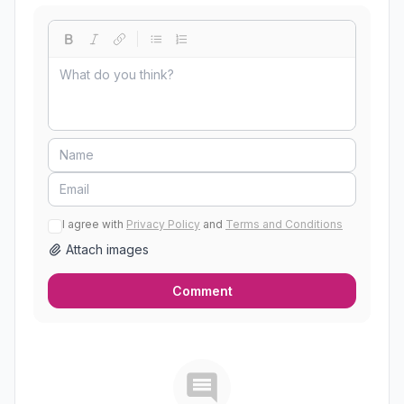
I agree with
Privacy Policy
and
Terms and Conditions
Attach images
Comment