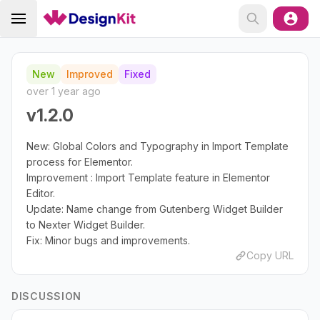
New
Improved
Fixed
over 1 year ago
v1.2.0
New: Global Colors and Typography in Import Template
process for Elementor.
Improvement : Import Template feature in Elementor
Editor.
Update: Name change from Gutenberg Widget Builder
to Nexter Widget Builder.
Fix: Minor bugs and improvements.
Copy URL
DISCUSSION