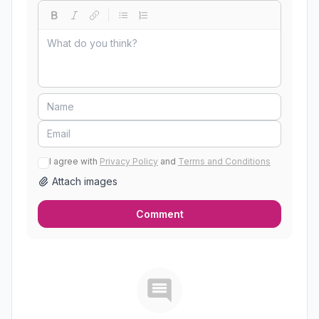
I agree with
Privacy Policy
and
Terms and Conditions
Attach images
Comment