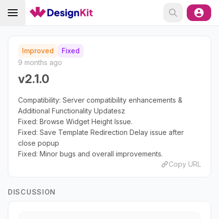
Improved
Fixed
9 months ago
v2.1.0
Compatibility: Server compatibility enhancements &
Additional Functionality Updatesz
Fixed: Browse Widget Height Issue.
Fixed: Save Template Redirection Delay issue after
close popup
Fixed: Minor bugs and overall improvements.
Copy URL
DISCUSSION