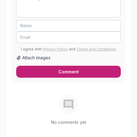
I agree with
Privacy Policy
and
Terms and Conditions
Attach images
Comment
No comments yet