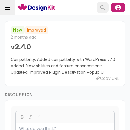
New
Improved
2 months ago
v2.4.0
Compatibility: Added compatibility with WordPress v7.0
Added: New abilities and feature enhancements
Updated: Improved Plugin Deactivation Popup UI
Copy URL
DISCUSSION